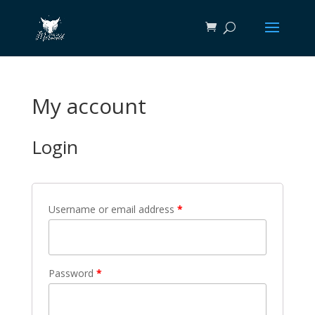
My account
Login
Username or email address
*
Password
*