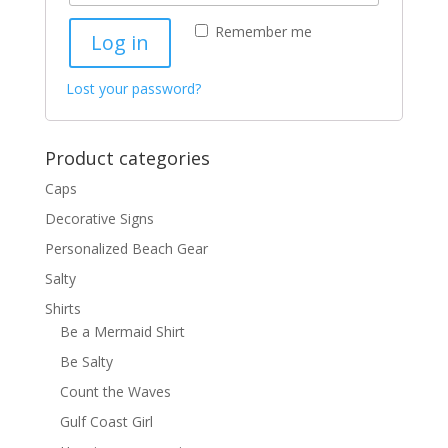
Remember me
Log in
Lost your password?
Product categories
Caps
Decorative Signs
Personalized Beach Gear
Salty
Shirts
Be a Mermaid Shirt
Be Salty
Count the Waves
Gulf Coast Girl