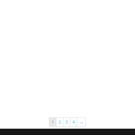
1
2
3
4
→