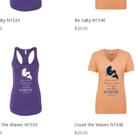
alty N1533
Be Salty N1540
00
$
20.00
t the Waves N1533
Count the Waves N1540
00
$
20.00