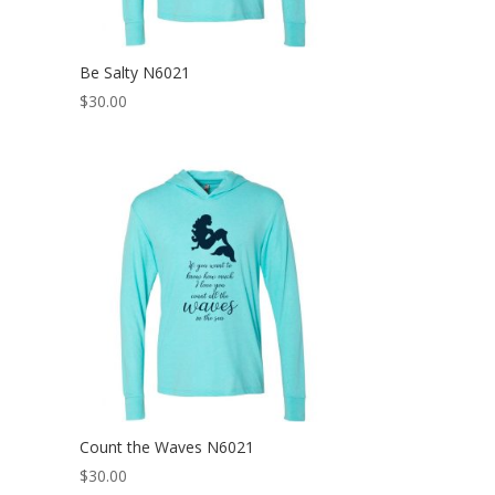
Be Salty N6021
$
30.00
Count the Waves N6021
$
30.00