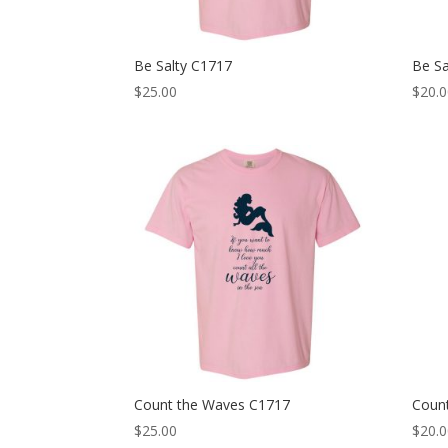
Be Salty C1717
Be S
$
25.00
$
20.
Count the Waves C1717
Coun
$
25.00
$
20.