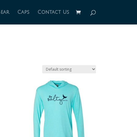
Gear
Caps
Contact Us