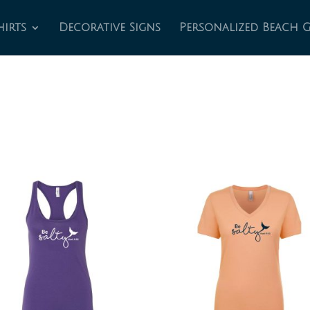
hirts
Decorative Signs
Personalized Beach 