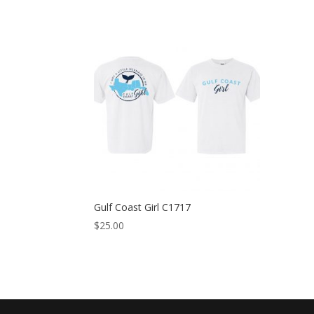
Gulf Coast Girl C1717
$
25.00