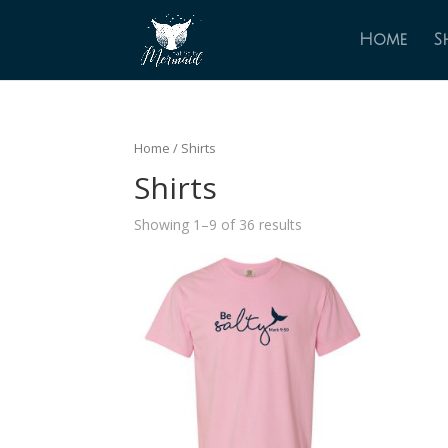
Home
S
Home
/ Shirts
Shirts
Showing 1–9 of 36 results