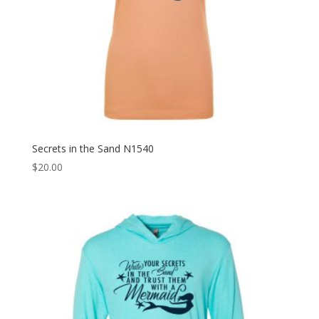
Secrets in the Sand N1540
$
20.00