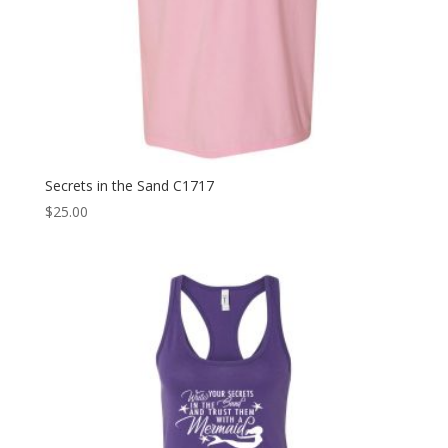
Secrets in the Sand C1717
$
25.00