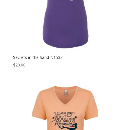
Secrets in the Sand N1533
$
20.00