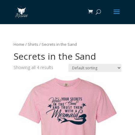
Home
/
Shirts
/ Secrets in the Sand
Secrets in the Sand
Showing all 4 results