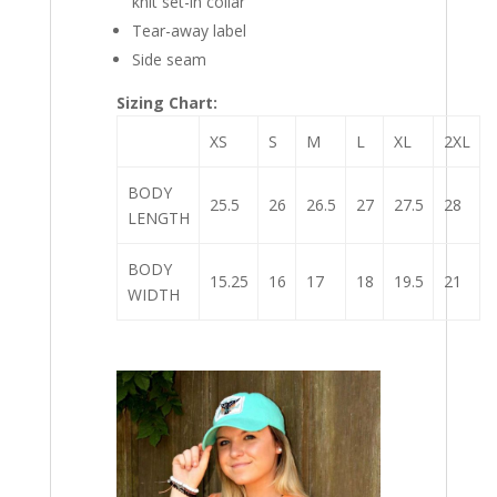
knit set-in collar
Tear-away label
Side seam
Sizing Chart:
XS
S
M
L
XL
2XL
BODY
25.5
26
26.5
27
27.5
28
LENGTH
BODY
15.25
16
17
18
19.5
21
WIDTH