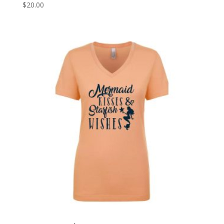
$
20.00