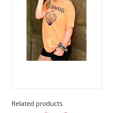
Related products