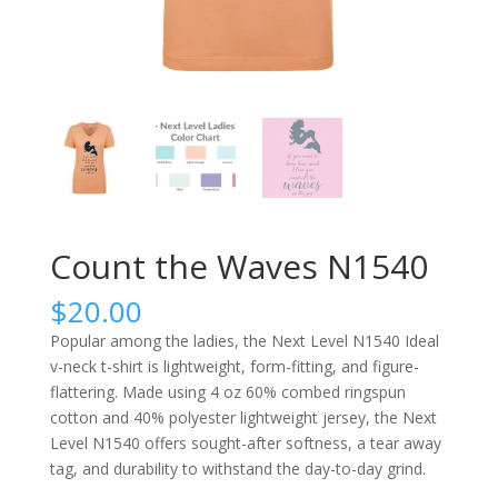
Count the Waves N1540
$
20.00
Popular among the ladies, the Next Level N1540 Ideal
v-neck t-shirt is lightweight, form-fitting, and figure-
flattering. Made using 4 oz 60% combed ringspun
cotton and 40% polyester lightweight jersey, the Next
Level N1540 offers sought-after softness, a tear away
tag, and durability to withstand the day-to-day grind.