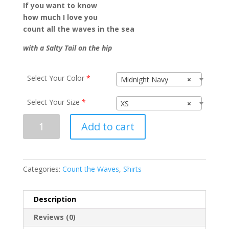
If you want to know
how much I love you
count all the waves in the sea
with a Salty Tail on the hip
Select Your Color
*
Midnight Navy
×
Select Your Size
*
XS
×
Count
Add to cart
the
Waves
N1540
quantity
Categories:
Count the Waves
,
Shirts
Description
Reviews (0)