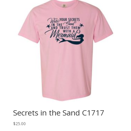
Secrets in the Sand C1717
$
25.00