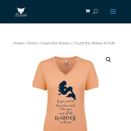
Home
/
Shirts
/
Count the Waves
/ Count the Waves N1540