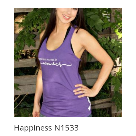
Happiness N1533