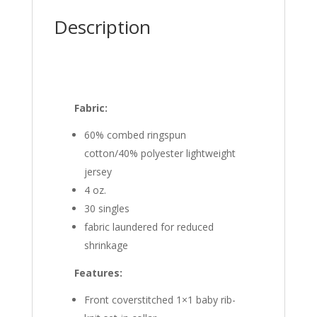
Description
Fabric:
60% combed ringspun
cotton/40% polyester lightweight
jersey
4 oz.
30 singles
fabric laundered for reduced
shrinkage
Features:
Front coverstitched 1×1 baby rib-