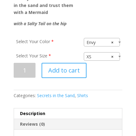
in the sand and trust them
with a Mermaid
with a Salty Tail on the hip
Select Your Color
*
Envy
×
Select Your Size
*
XS
×
Secrets
Add to cart
in
the
Sand
N6021
Categories:
Secrets in the Sand
,
Shirts
quantity
Description
Reviews (0)