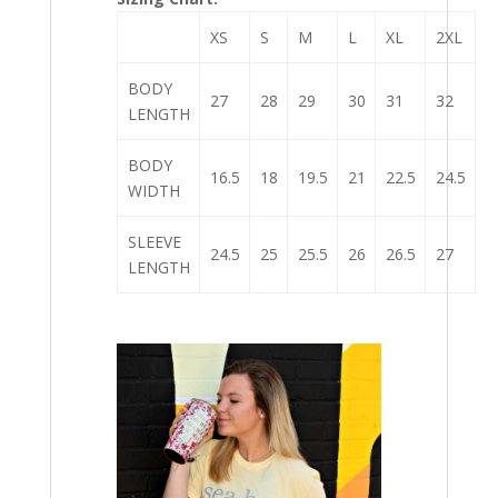
XS
S
M
L
XL
2XL
BODY
27
28
29
30
31
32
LENGTH
BODY
16.5
18
19.5
21
22.5
24.5
WIDTH
SLEEVE
24.5
25
25.5
26
26.5
27
LENGTH