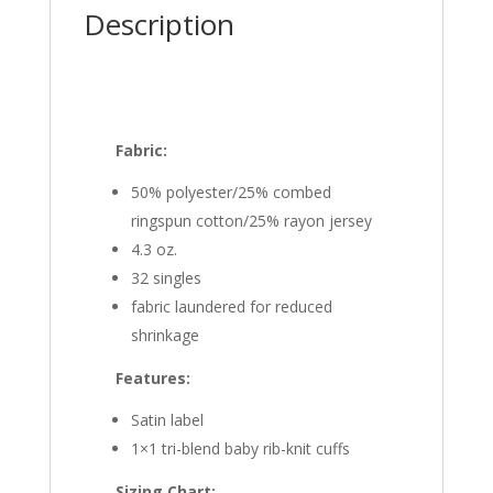
Description
Fabric:
50% polyester/25% combed
ringspun cotton/25% rayon jersey
4.3 oz.
32 singles
fabric laundered for reduced
shrinkage
Features:
Satin label
1×1 tri-blend baby rib-knit cuffs
Sizing Chart: