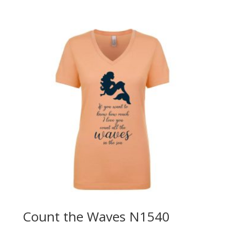
Count the Waves N1540