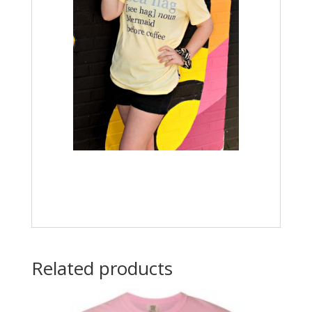
Related products