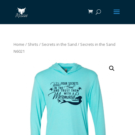
Home
/
Shirts
/
Secrets in the Sand
/ Secrets in the Sand
N6021