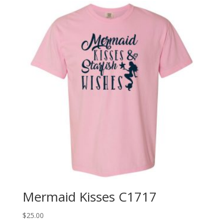
Mermaid Kisses C1717
$
25.00