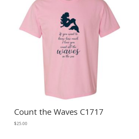
Count the Waves C1717
$
25.00