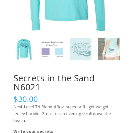
Secrets in the Sand
N6021
$
30.00
Next Level Tri Blend 4.3oz. super soft light weight
jersey hoodie. Great for an evening stroll down the
beach.
Write your secrets