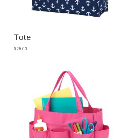
Tote
$
26.00