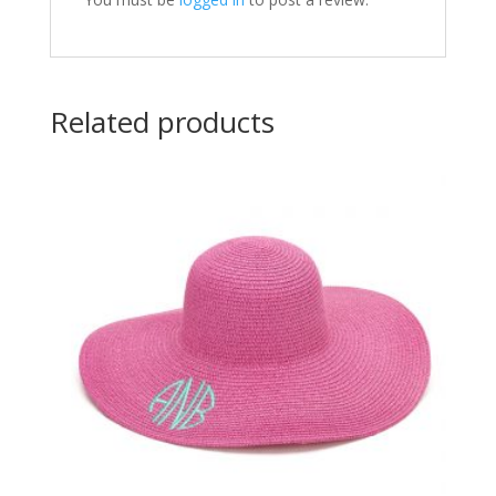
Related products