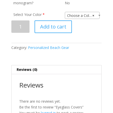
monogram?
No
Select Your Color
*
Choose a Color
×
Eyeglass
Add to cart
Covers
quantity
Category:
Personalized Beach Gear
Reviews (0)
Reviews
There are no reviews yet.
Be the first to review “Eyeglass Covers”
You must be
logged in
to post a review.