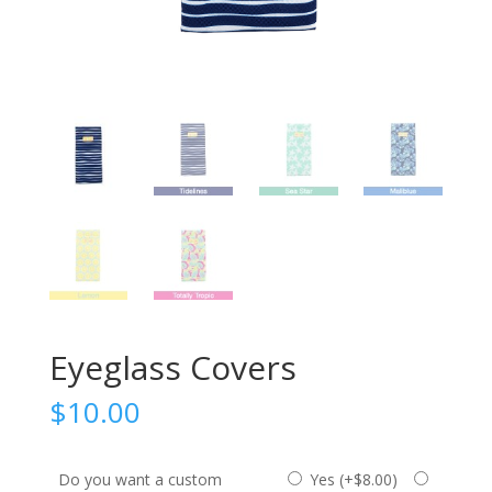
Eyeglass Covers
$
10.00
Do you want a custom
Yes (
+
$
8.00
)