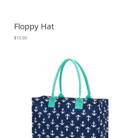
Floppy Hat
$
10.00