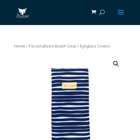
Home
/
Personalized Beach Gear
/ Eyeglass Covers