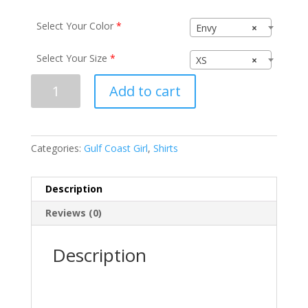
Select Your Color
*
Envy
×
Select Your Size
*
XS
×
Gulf
Add to cart
Coast
Girl
N6021
quantity
Categories:
Gulf Coast Girl
,
Shirts
Description
Reviews (0)
Description