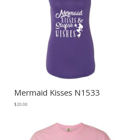
Mermaid Kisses N1533
$
20.00