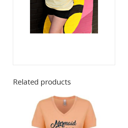
Related products