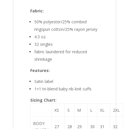
Fabric:
50% polyester/25% combed
ringspun cotton/25% rayon jersey
4.3 oz.
32 singles
fabric laundered for reduced
shrinkage
Features:
Satin label
1×1 tri-blend baby rib-knit cuffs
Sizing Chart:
XS
S
M
L
XL
2XL
BODY
27
28
29
30
31
32