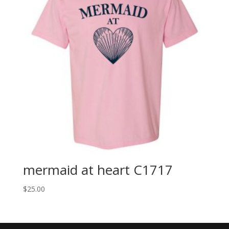
mermaid at heart C1717
$
25.00