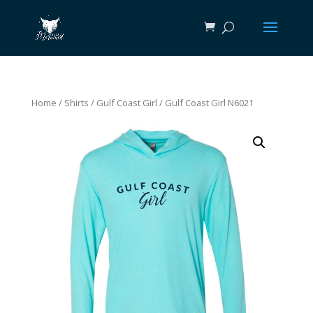
Home
/
Shirts
/
Gulf Coast Girl
/ Gulf Coast Girl N6021