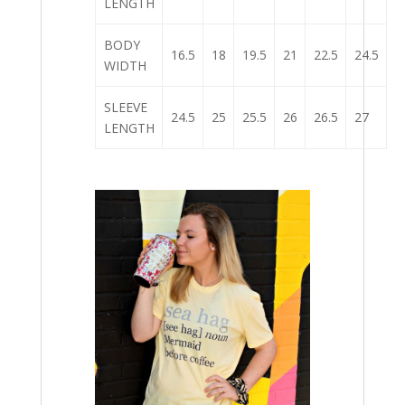
LENGTH
BODY
16.5
18
19.5
21
22.5
24.5
WIDTH
SLEEVE
24.5
25
25.5
26
26.5
27
LENGTH