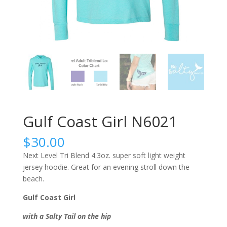
Gulf Coast Girl N6021
$
30.00
Next Level Tri Blend 4.3oz. super soft light weight
jersey hoodie. Great for an evening stroll down the
beach.
Gulf Coast Girl
with a Salty Tail on the hip