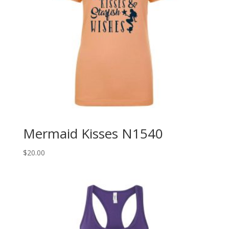
Mermaid Kisses N1540
$
20.00