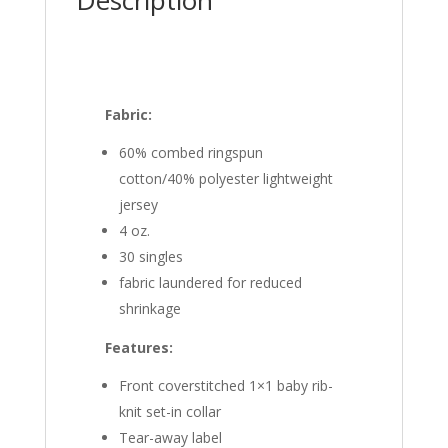
Fabric:
60% combed ringspun
cotton/40% polyester lightweight
jersey
4 oz.
30 singles
fabric laundered for reduced
shrinkage
Features:
Front coverstitched 1×1 baby rib-
knit set-in collar
Tear-away label