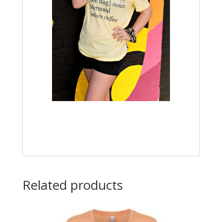
Related products