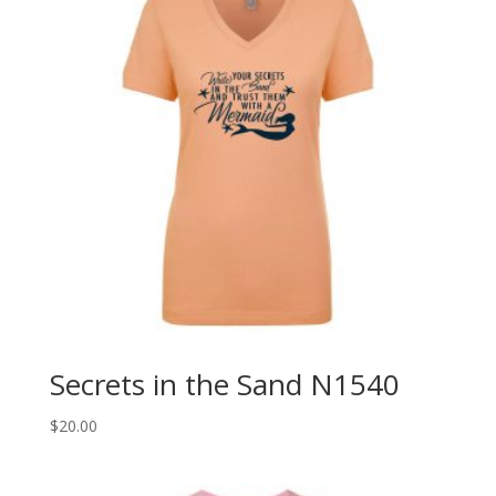
Secrets in the Sand N1540
$
20.00