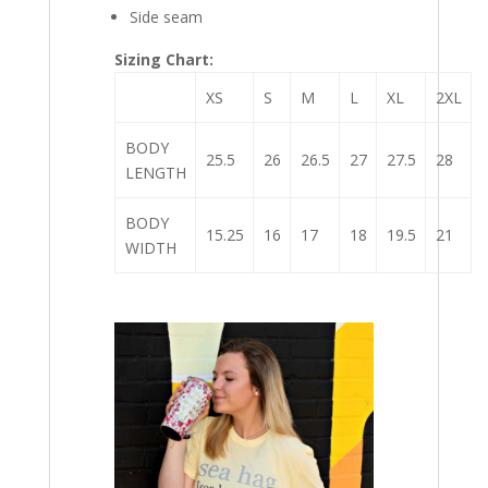
Side seam
Sizing Chart:
XS
S
M
L
XL
2XL
BODY
25.5
26
26.5
27
27.5
28
LENGTH
BODY
15.25
16
17
18
19.5
21
WIDTH