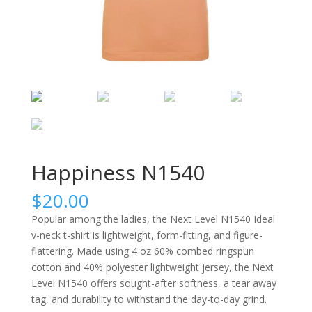
Happiness N1540
$
20.00
Popular among the ladies, the Next Level N1540 Ideal
v-neck t-shirt is lightweight, form-fitting, and figure-
flattering. Made using 4 oz 60% combed ringspun
cotton and 40% polyester lightweight jersey, the Next
Level N1540 offers sought-after softness, a tear away
tag, and durability to withstand the day-to-day grind.