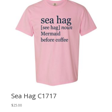
Sea Hag C1717
$
25.00