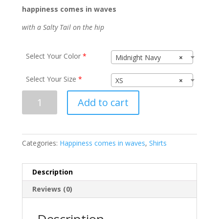
happiness comes in waves
with a Salty Tail on the hip
Select Your Color
*
Midnight Navy
×
Select Your Size
*
XS
×
Happiness
Add to cart
N1540
quantity
Categories:
Happiness comes in waves
,
Shirts
Description
Reviews (0)
Description