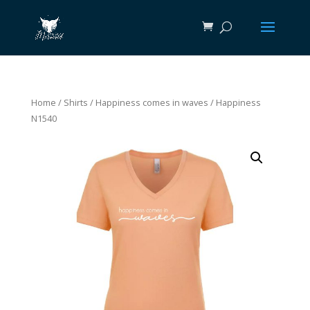
Home
/
Shirts
/
Happiness comes in waves
/ Happiness
N1540