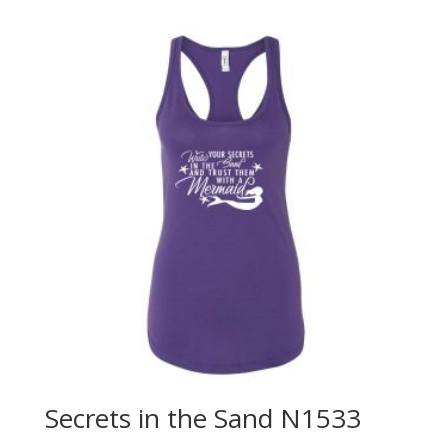
Secrets in the Sand N1533