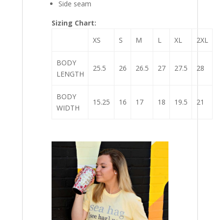
Side seam
Sizing Chart:
XS
S
M
L
XL
2XL
BODY
25.5
26
26.5
27
27.5
28
LENGTH
BODY
15.25
16
17
18
19.5
21
WIDTH