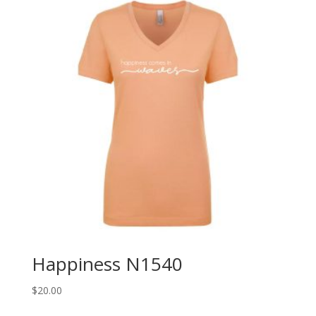
Happiness N1540
$
20.00