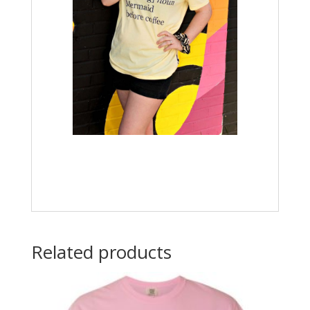
Related products