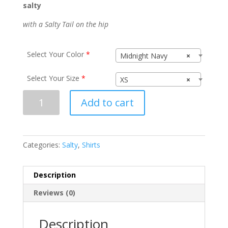
salty
with a Salty Tail on the hip
Select Your Color
*
Midnight Navy
×
Select Your Size
*
XS
×
Salty
Add to cart
N1540
quantity
Categories:
Salty
,
Shirts
Description
Reviews (0)
Description