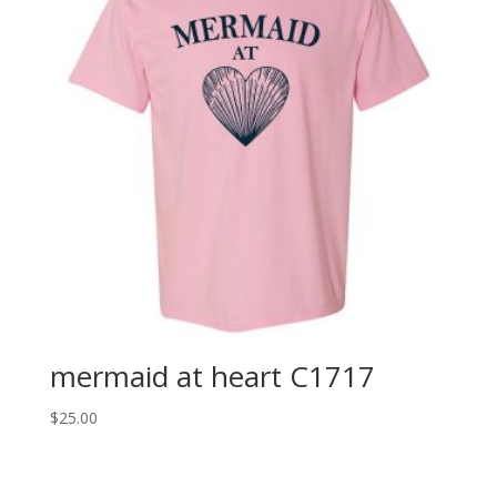
mermaid at heart C1717
$
25.00