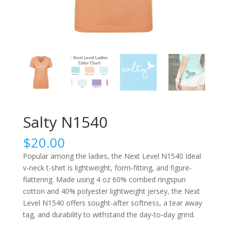
Salty N1540
$
20.00
Popular among the ladies, the Next Level N1540 Ideal
v-neck t-shirt is lightweight, form-fitting, and figure-
flattering. Made using 4 oz 60% combed ringspun
cotton and 40% polyester lightweight jersey, the Next
Level N1540 offers sought-after softness, a tear away
tag, and durability to withstand the day-to-day grind.