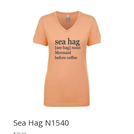
Sea Hag N1540
$
20.00