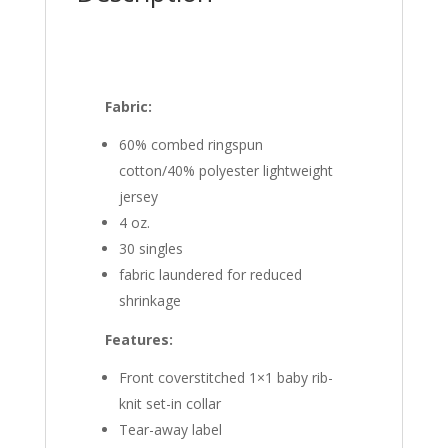
Fabric:
60% combed ringspun
cotton/40% polyester lightweight
jersey
4 oz.
30 singles
fabric laundered for reduced
shrinkage
Features:
Front coverstitched 1×1 baby rib-
knit set-in collar
Tear-away label