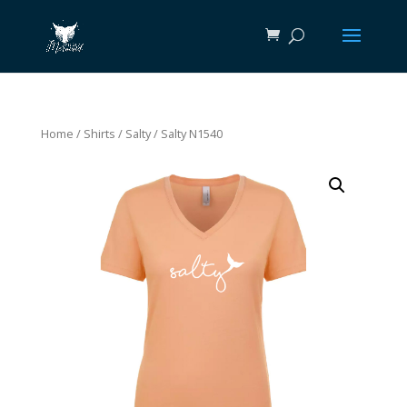
Home
/
Shirts
/
Salty
/ Salty N1540