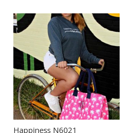
Happiness N6021