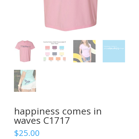
happiness comes in
waves C1717
$
25.00