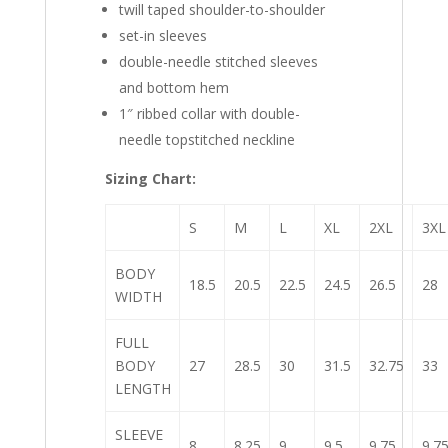
twill taped shoulder-to-shoulder
set-in sleeves
double-needle stitched sleeves
and bottom hem
1″ ribbed collar with double-
needle topstitched neckline
Sizing Chart:
S
M
L
XL
2XL
3XL
BODY
18.5
20.5
22.5
24.5
26.5
28
WIDTH
FULL
BODY
27
28.5
30
31.5
32.75
33
LENGTH
SLEEVE
8
8.25
9
9.5
9.75
9.7