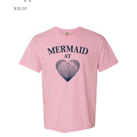
$
30.00