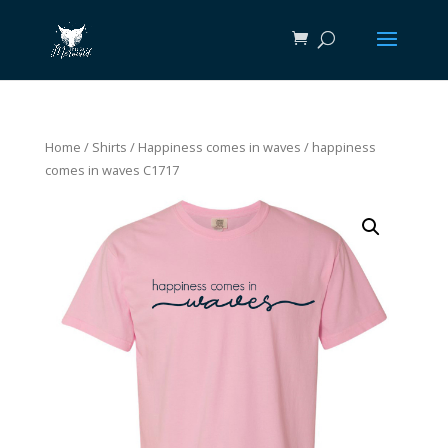
Home
/
Shirts
/
Happiness comes in waves
/ happiness
comes in waves C1717