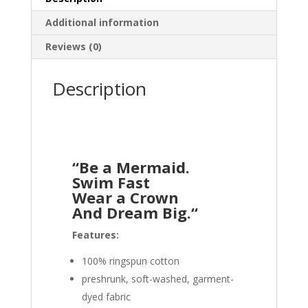
Additional information
Reviews (0)
Description
“Be a Mermaid.
Swim Fast
Wear a Crown
And Dream Big.
“
Features:
100% ringspun cotton
preshrunk, soft-washed, garment-
dyed fabric