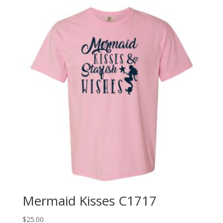
Mermaid Kisses C1717
$
25.00