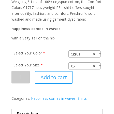
Weighing 6.1 oz of 100% ringspun cotton, the Comfort
Colors C1717 heavyweight RS t-shirt offers sought-
after quality, fashion, and comfort. Preshrunk, soft-
washed and made using garment-dyed fabric
happiness comes in waves
with a Salty Tail on the hip
Select Your Color
*
Citrus
×
Select Your Size
*
XS
×
happiness
Add to cart
comes
in
waves
C1717
Categories:
Happiness comes in waves
,
Shirts
quantity
Description