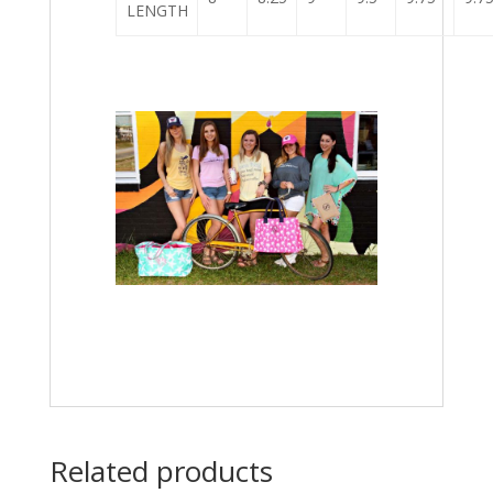
LENGTH
Related products